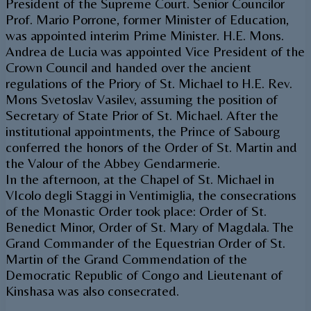
President of the Supreme Court. Senior Councilor
Prof. Mario Porrone, former Minister of Education,
was appointed interim Prime Minister. H.E. Mons.
Andrea de Lucia was appointed Vice President of the
Crown Council and handed over the ancient
regulations of the Priory of St. Michael to H.E. Rev.
Mons Svetoslav Vasilev, assuming the position of
Secretary of State Prior of St. Michael. After the
institutional appointments, the Prince of Sabourg
conferred the honors of the Order of St. Martin and
the Valour of the Abbey Gendarmerie.
In the afternoon, at the Chapel of St. Michael in
VIcolo degli Staggi in Ventimiglia, the consecrations
of the Monastic Order took place: Order of St.
Benedict Minor, Order of St. Mary of Magdala. The
Grand Commander of the Equestrian Order of St.
Martin of the Grand Commendation of the
Democratic Republic of Congo and Lieutenant of
Kinshasa was also consecrated.