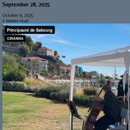
September 28, 2025
October 9, 2025
1 minute read