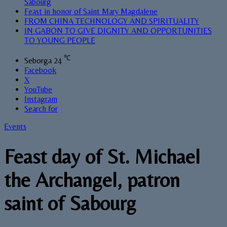
Sabourg
Feast in honor of Saint Mary Magdalene
FROM CHINA TECHNOLOGY AND SPIRITUALITY
IN GABON TO GIVE DIGNITY AND OPPORTUNITIES
TO YOUNG PEOPLE
℃
Seborga
24
Facebook
X
YouTube
Instagram
Search for
Events
Feast day of St. Michael
the Archangel, patron
saint of Sabourg