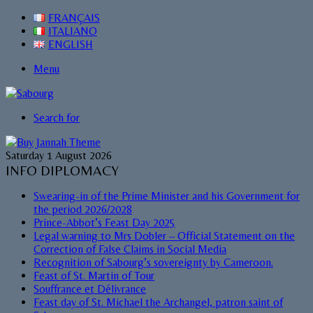
FRANÇAIS
ITALIANO
ENGLISH
Menu
Search for
Saturday 1 August 2026
INFO DIPLOMACY
Swearing-in of the Prime Minister and his Government for
the period 2026/2028
Prince-Abbot’s Feast Day 2025
Legal warning to Mrs Dobler – Official Statement on the
Correction of False Claims in Social Media
Recognition of Sabourg’s sovereignty by Cameroon.
Feast of St. Martin of Tour
Souffrance et Délivrance
Feast day of St. Michael the Archangel, patron saint of