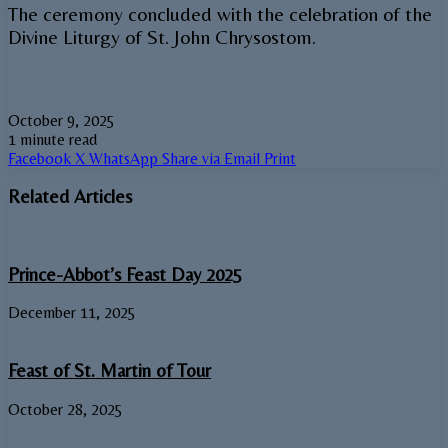
The ceremony concluded with the celebration of the
Divine Liturgy of St. John Chrysostom.
October 9, 2025
1 minute read
Facebook
X
WhatsApp
Share via Email
Print
Related Articles
Prince-Abbot’s Feast Day 2025
December 11, 2025
Feast of St. Martin of Tour
October 28, 2025