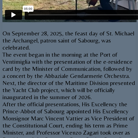
On September 28, 2025, the feast day of St. Michael
the Archangel, patron saint of Sabourg, was
celebrated.
The event began in the morning at the Port of
Ventimiglia with the presentation of the e-residence
card by the Minister of Communication, followed by
a concert by the Abbaziale Gendarmerie Orchestra.
Next, the director of the Maritime Division presented
the Yacht Club project, which will be officially
inaugurated in the summer of 2026.
After the official presentations, His Excellency the
Prince-Abbot of Sabourg appointed His Excellency
Monsignor Marc Vincent Vattier as Vice President of
the Constitutional Court, ending his term as Prime
Minister, and Professor Vicenzo Zagari took over as