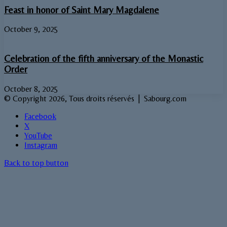
Feast in honor of Saint Mary Magdalene
October 9, 2025
Celebration of the fifth anniversary of the Monastic
Order
October 8, 2025
© Copyright 2026, Tous droits réservés | Sabourg.com
Facebook
X
YouTube
Instagram
Back to top button