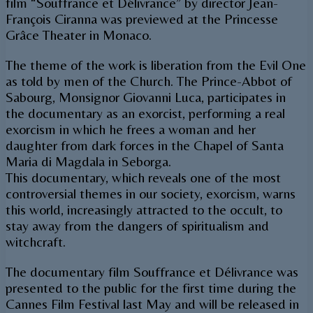
film “Souffrance et Délivrance” by director Jean-
François Ciranna was previewed at the Princesse
Grâce Theater in Monaco.
The theme of the work is liberation from the Evil One
as told by men of the Church. The Prince-Abbot of
Sabourg, Monsignor Giovanni Luca, participates in
the documentary as an exorcist, performing a real
exorcism in which he frees a woman and her
daughter from dark forces in the Chapel of Santa
Maria di Magdala in Seborga.
This documentary, which reveals one of the most
controversial themes in our society, exorcism, warns
this world, increasingly attracted to the occult, to
stay away from the dangers of spiritualism and
witchcraft.
The documentary film Souffrance et Délivrance was
presented to the public for the first time during the
Cannes Film Festival last May and will be released in