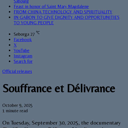
Sabourg
Feast in honor of Saint Mary Magdalene
FROM CHINA TECHNOLOGY AND SPIRITUALITY
IN GABON TO GIVE DIGNITY AND OPPORTUNITIES
TO YOUNG PEOPLE
℃
Seborga
27
Facebook
X
YouTube
Instagram
Search for
Official releases
Souffrance et Délivrance
October 9, 2025
1 minute read
On Tuesday, September 30, 2025, the documentary