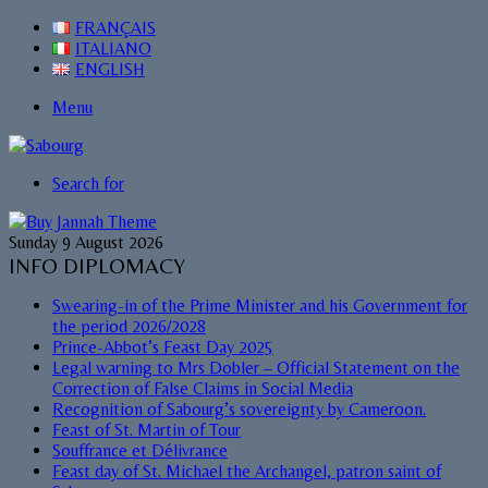
FRANÇAIS
ITALIANO
ENGLISH
Menu
Search for
Sunday 9 August 2026
INFO DIPLOMACY
Swearing-in of the Prime Minister and his Government for
the period 2026/2028
Prince-Abbot’s Feast Day 2025
Legal warning to Mrs Dobler – Official Statement on the
Correction of False Claims in Social Media
Recognition of Sabourg’s sovereignty by Cameroon.
Feast of St. Martin of Tour
Souffrance et Délivrance
Feast day of St. Michael the Archangel, patron saint of