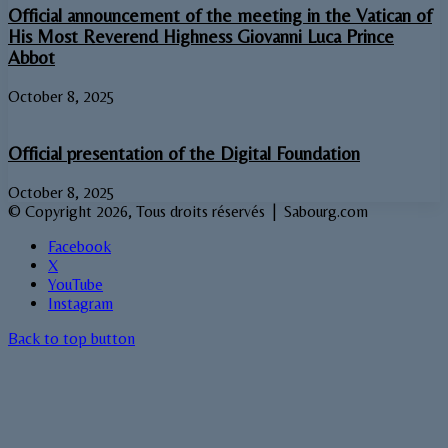
Official announcement of the meeting in the Vatican of
His Most Reverend Highness Giovanni Luca Prince
Abbot
October 8, 2025
Official presentation of the Digital Foundation
October 8, 2025
© Copyright 2026, Tous droits réservés | Sabourg.com
Facebook
X
YouTube
Instagram
Back to top button