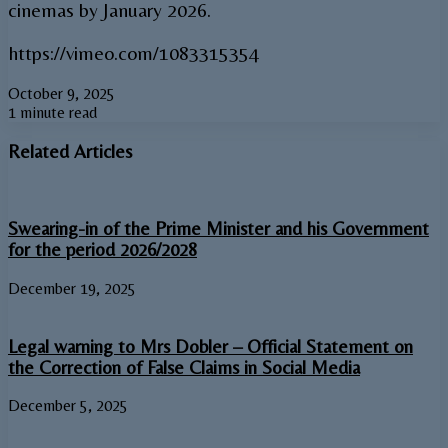
cinemas by January 2026.
https://vimeo.com/1083315354
October 9, 2025
1 minute read
Related Articles
Swearing-in of the Prime Minister and his Government
for the period 2026/2028
December 19, 2025
Legal warning to Mrs Dobler – Official Statement on
the Correction of False Claims in Social Media
December 5, 2025