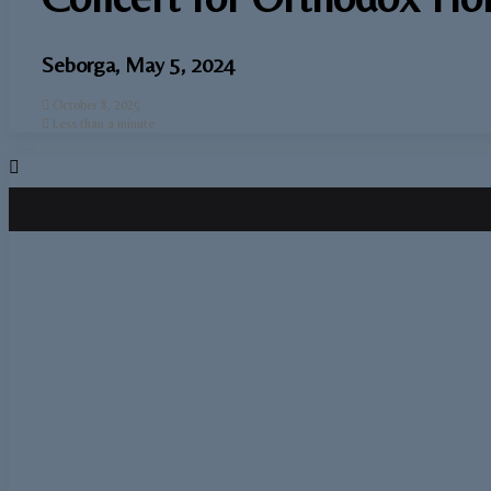
Seborga, May 5, 2024
October 8, 2025
Less than a minute