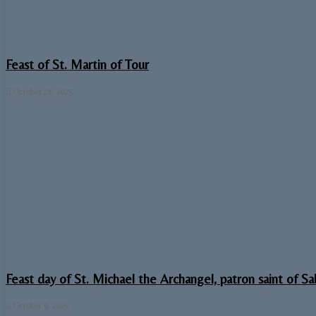
Feast of St. Martin of Tour
October 28, 2025
Feast day of St. Michael the Archangel, patron saint of S
October 9, 2025