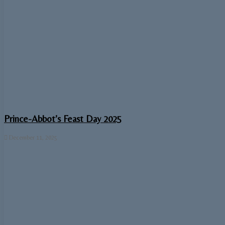
Prince-Abbot’s Feast Day 2025
December 11, 2025