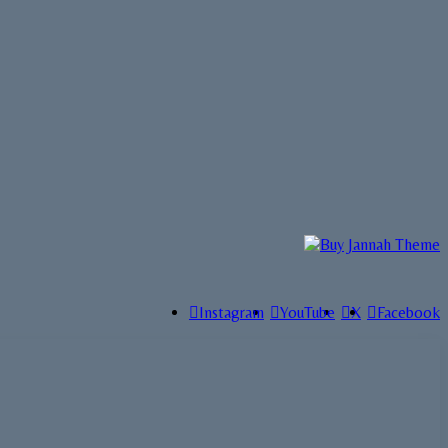
Instagram
YouTube
X
Facebook