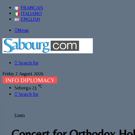
FRANÇAIS
ITALIANO
ENGLISH
Menu
Search for
Friday 7 August 2026
INFO DIPLOMACY
℃
Seborga
23
Search for
Events
Concert for Orthodox Hol