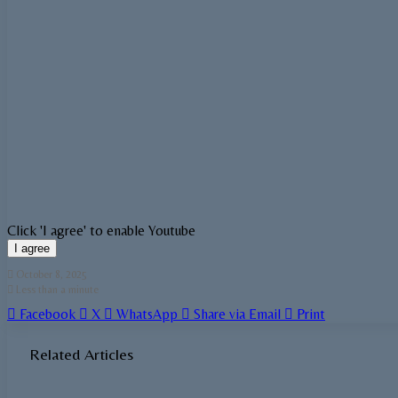
Click 'I agree' to enable Youtube
I agree
October 8, 2025
Less than a minute
Facebook
X
WhatsApp
Share via Email
Print
Related Articles