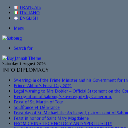
FRANÇAIS
ITALIANO
ENGLISH
Menu
Search for
Saturday 1 August 2026
INFO DIPLOMACY
Swearing-in of the Prime Minister and his Government for t
Prince-Abbot’s Feast Day 2025
Legal warning to Mrs Dobler – Official Statement on the Cor
Recognition of Sabourg’s sovereignty by Cameroon.
Feast of St. Martin of Tour
Souffrance et Délivrance
Feast day of St. Michael the Archangel, patron saint of Sabo
Feast in honor of Saint Mary Magdalene
FROM CHINA TECHNOLOGY AND SPIRITUALITY