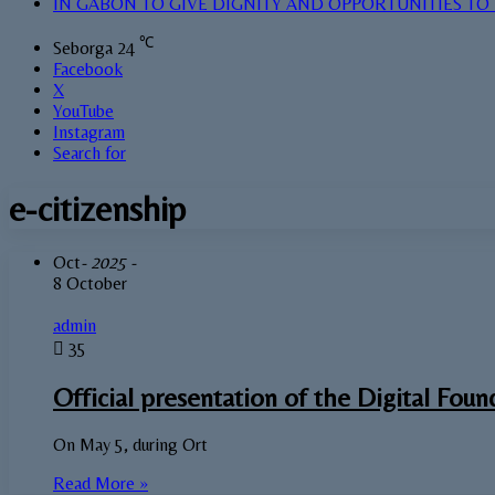
IN GABON TO GIVE DIGNITY AND OPPORTUNITIES TO
℃
Seborga
24
Facebook
X
YouTube
Instagram
Search for
e-citizenship
Oct
- 2025 -
8 October
admin
35
Official presentation of the Digital Foun
On May 5, during Ort
Read More »