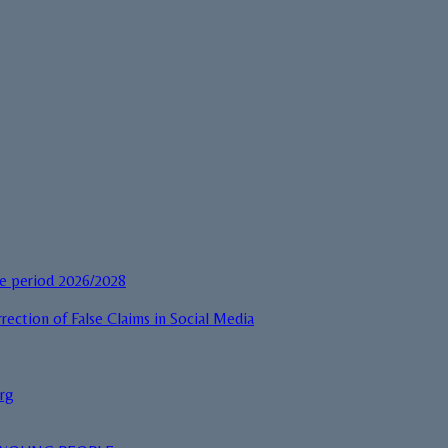
he period 2026/2028
rection of False Claims in Social Media
urg